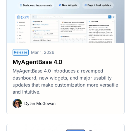
Mar 1, 2026
Release
MyAgentBase 4.0
MyAgentBase 4.0 introduces a revamped
dashboard, new widgets, and major usability
updates that make customization more versatile
and intuitive.
Dylan McGowan