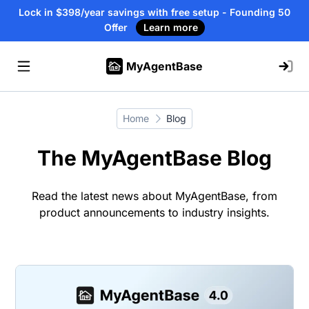
Lock in $398/year savings with free setup - Founding 50
Offer
Learn more
MyAgentBase
Home
Blog
The MyAgentBase Blog
Read the latest news about MyAgentBase, from
product announcements to industry insights.