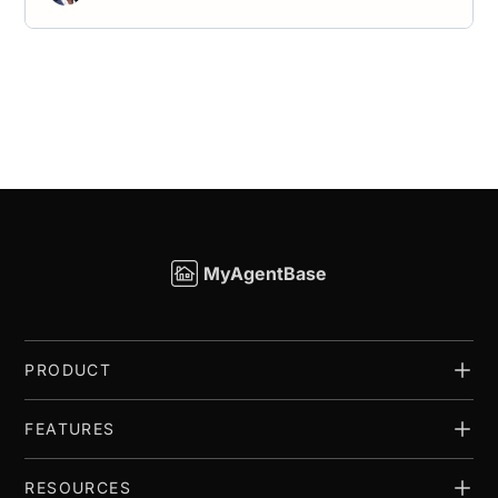
MyAgentBase
PRODUCT
FEATURES
RESOURCES