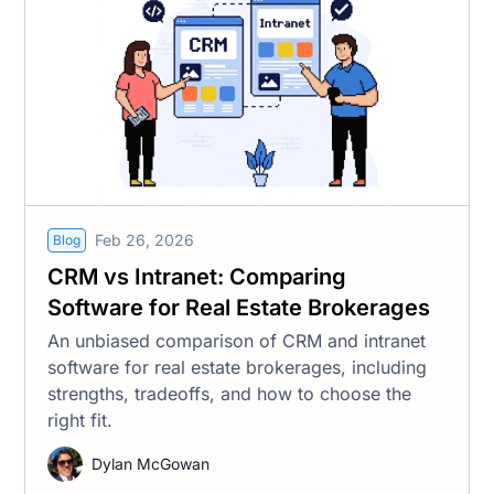
Feb 26, 2026
Blog
CRM vs Intranet: Comparing
Software for Real Estate Brokerages
An unbiased comparison of CRM and intranet
software for real estate brokerages, including
strengths, tradeoffs, and how to choose the
right fit.
Dylan McGowan