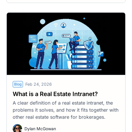
Feb 24, 2026
Blog
What is a Real Estate Intranet?
A clear definition of a real estate intranet, the
problems it solves, and how it fits together with
other real estate software for brokerages.
Dylan McGowan